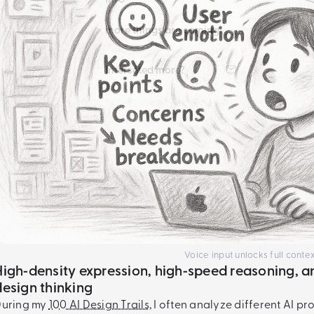
more things are coming...
Interseted more?
Voice input unlocks full contex
High‑density expression, high‑speed reasoning, a
design thinking
During my
100 AI Design Trails
,
I often analyze different AI pr