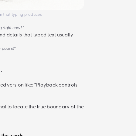
ion that typing produces
ng right now?”
nd details that typed text usually
o pause?”
.
ed version like: “Playback controls
nal to locate the true boundary of the
t the words.