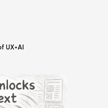
of UX+AI