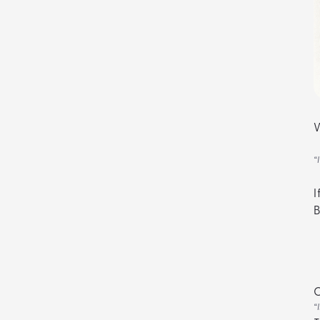
W
“
I
B
“