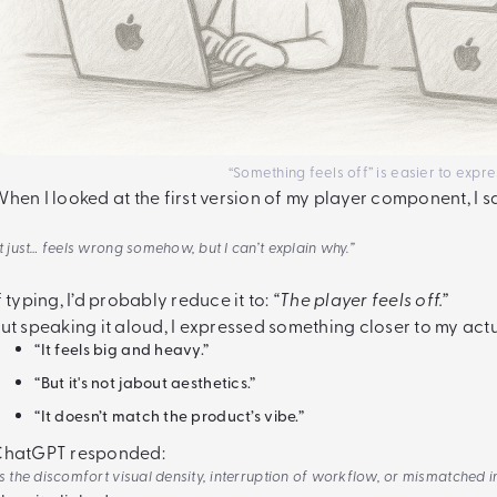
“Something feels off” is easier to expre
hen I looked at the first version of my player component, I s
It just… feels wrong somehow, but I can’t explain why.”
f typing, I’d probably reduce it to:
“The player feels off.”
ut speaking it aloud, I expressed something closer to my actu
“It feels big and heavy.”
“But it's not jabout aesthetics.”
“It doesn’t match the product’s vibe.”
ChatGPT responded:
Is the discomfort visual density, interruption of workflow, or mismatched 