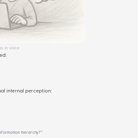
ss in voice
aid:
al internal perception:
information hierarchy?”