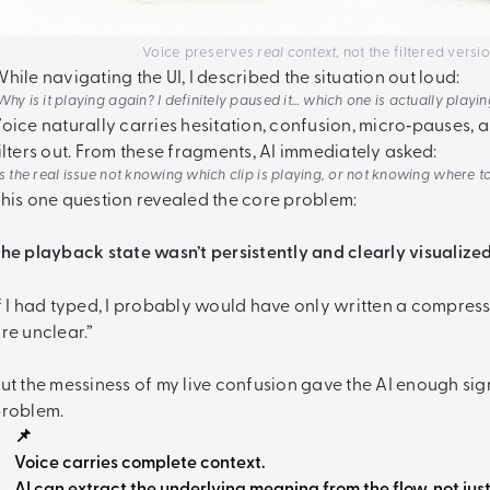
Voice preserves
real context
, not the filtered vers
hile navigating the UI, I described the situation out loud:
Why is it playing again? I definitely paused it… which one is actually playi
oice naturally carries hesitation, confusion, micro‑pauses, a
ilters out. From these fragments, AI immediately asked:
Is the real issue not knowing which clip is playing, or not knowing where t
his one question revealed the core problem:
he playback state wasn’t persistently and clearly visualized
f I had typed, I probably would have only written a compress
re unclear.”
ut the messiness of my live confusion gave the AI enough sig
roblem.
📌
Voice carries complete context.
AI can extract the underlying meaning from the flow, not jus