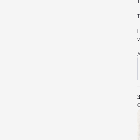
T
T
I
w
A