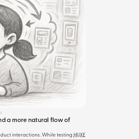
t
nd a more natural flow of
oduct interactions. While testing
HUXE