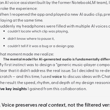
an AI voice assistant built by the former NotebookLM team), 
roke the experience:
hen I reopened the app and played a new AI audio clip, pr
laying at the same time.
uddenly my headphones were filled with multiple AI voices o
couldn’t locate which clip was playing,
didn’t know where to pause it,
couldn’t tell if it was a bug or a design gap.
hat moment made me realize:
The mental model for AI‑generated audio is fundamentally differe
y first instinct was to design a “generic music‑player compone
lear that it didn’t address the real issue. So I decided to re
cratch — and this time, I used
voice
to discuss ideas with Cha
he result: the speed, rhythm, and depth of my design reaso
ive key insights
I gained from this collaboration.
1. Voice preserves
real context
, not the filtered v