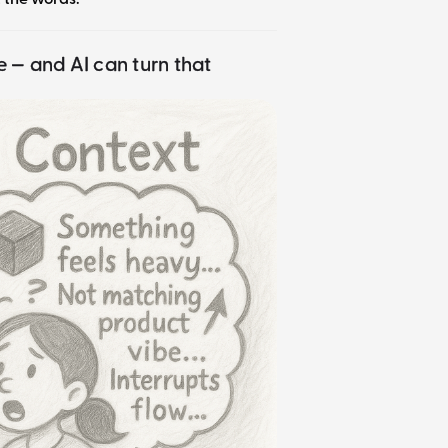
ce — and AI can turn that