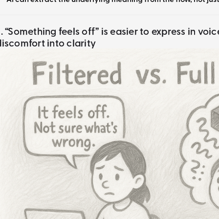
2. “Something feels off” is easier to express in voi
discomfort into clarity